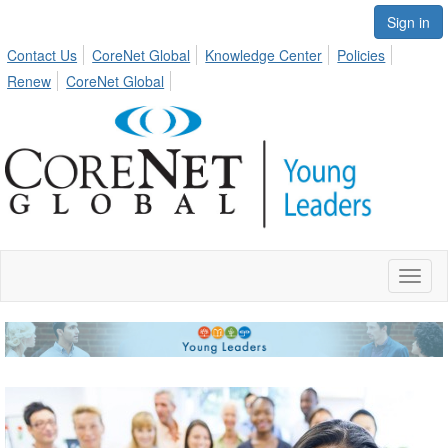
Sign in
Contact Us
CoreNet Global
Knowledge Center
Policies
Renew
CoreNet Global
Toggl
naviga