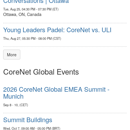
Conversations | Ottawa
Tue, Aug 25, 04:30 PM - 07:30 PM (ET)
Ottawa, ON, Canada
Young Leaders Padel: CoreNet vs. ULI
Thu, Aug 27, 05:30 PM - 08:00 PM (CST)
More
CoreNet Global Events
2026 CoreNet Global EMEA Summit -
Munich
Sep 8 - 10, (CET)
Summit Buildings
Wed, Oct 7, 09:00 AM - 05:00 PM (BRT)