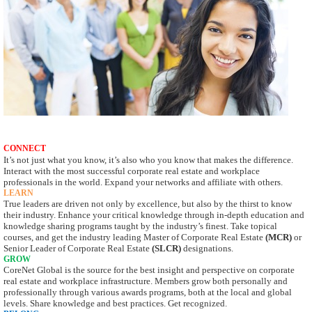
CONNECT
It’s not just what you know, it’s also who you know that makes the difference.
Interact with
the most successful corporate real estate and workplace
professionals in the world. Expand
your networks and affiliate with others.
LEARN
True leaders are driven not only by excellence, but also by the thirst to know
their industry.
Enhance your critical knowledge through in-depth education and
knowledge sharing
programs taught by the industry’s finest. Take topical
courses, and get the industry leading
Master of Corporate Real Estate
(MCR)
or
Senior Leader of Corporate Real Estate
(SLCR)
designations.
GROW
CoreNet Global is the source for the best insight and perspective on corporate
real estate
and workplace infrastructure. Members grow both personally and
professionally through
various awards programs, both at the local and global
levels. Share knowledge and best
practices. Get recognized.