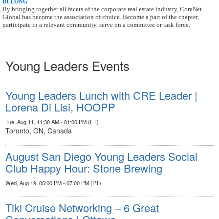
BELONG
By bringing together all facets of the corporate real estate industry, CoreNet
Global has
become the association of choice. Become a part of the chapter,
participate in a relevant
community, serve on a committee or task force.
Young Leaders Events
Young Leaders Lunch with CRE Leader |
Lorena Di Lisi, HOOPP
Tue, Aug 11, 11:30 AM - 01:00 PM (ET)
Toronto, ON, Canada
August San Diego Young Leaders Social
Club Happy Hour: Stone Brewing
Wed, Aug 19, 05:00 PM - 07:00 PM (PT)
Tiki Cruise Networking – 6 Great