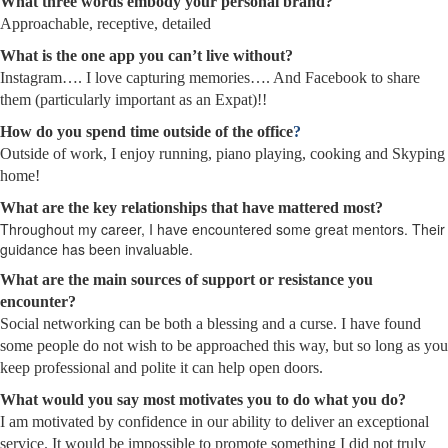
What three words embody your personal brand?
Approachable, receptive, detailed
What is the one app you can’t live without?
Instagram…. I love capturing memories…. And Facebook to share
them (particularly important as an Expat)!!
How do you spend time outside of the office
?
Outside of work, I enjoy running, piano playing, cooking and Skyping
home!
What are the key relationships that have mattered most?
Throughout my career, I have encountered some great mentors. Their
guidance has been invaluable.
What are the main sources of support or resistance you
encounter?
Social networking can be both a blessing and a curse. I have found
some people do not wish to be approached this way, but so long as you
keep professional and polite it can help open doors.
What would you say most motivates you to do what you do?
I am motivated by confidence in our ability to deliver an exceptional
service. It would be impossible to promote something I did not truly