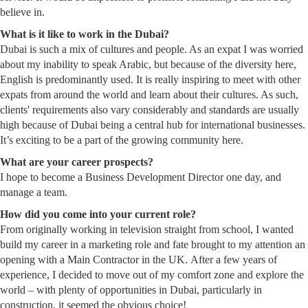
believe in.
What is it like to work in the Dubai?
Dubai is such a mix of cultures and people. As an expat I was worried
about my inability to speak Arabic, but because of the diversity here,
English is predominantly used. It is really inspiring to meet with other
expats from around the world and learn about their cultures. As such,
clients' requirements also vary considerably and standards are usually
high because of Dubai being a central hub for international businesses.
It’s exciting to be a part of the growing community here.
What are your career prospects?
I hope to become a Business Development Director one day, and
manage a team.
How did you come into your current role?
From originally working in television straight from school, I wanted
build my career in a marketing role and fate brought to my attention an
opening with a Main Contractor in the UK. After a few years of
experience, I decided to move out of my comfort zone and explore the
world – with plenty of opportunities in Dubai, particularly in
construction, it seemed the obvious choice!