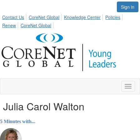
Sign in
Contact Us
CoreNet Global
Knowledge Center
Policies
Renew
CoreNet Global
Toggl
naviga
Julia Carol Walton
5 Minutes with...