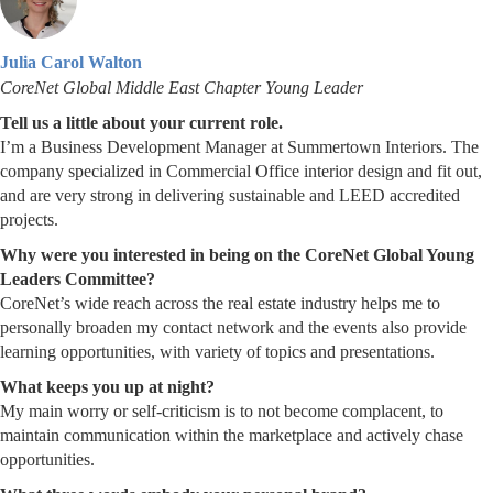
Julia Carol Walton
CoreNet Global Middle East Chapter Young Leader
Tell us a little about your current role.
I’m a Business Development Manager at Summertown Interiors. The
company specialized in Commercial Office interior design and fit out,
and are very strong in delivering sustainable and LEED accredited
projects.
Why were you interested in being on the CoreNet Global Young
Leaders Committee?
CoreNet’s wide reach across the real estate industry helps me to
personally broaden my contact network and the events also provide
learning opportunities, with variety of topics and presentations.
What keeps you up at night?
My main worry or self-criticism is to not become complacent, to
maintain communication within the marketplace and actively chase
opportunities.